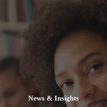
News & Insights