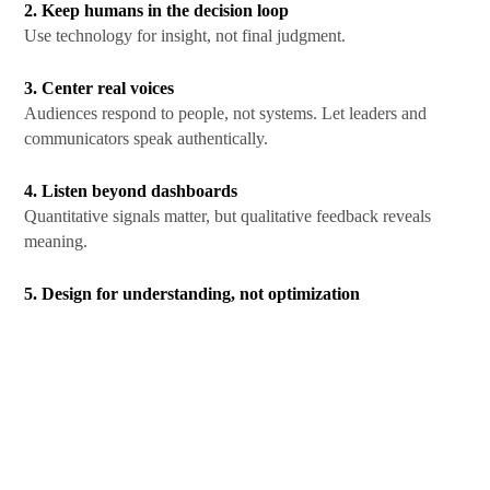
2. Keep humans in the decision loop
Use technology for insight, not final judgment.
3. Center real voices
Audiences respond to people, not systems. Let leaders and
communicators speak authentically.
4. Listen beyond dashboards
Quantitative signals matter, but qualitative feedback reveals
meaning.
5. Design for understanding, not optimization
Clear, honest communication outperforms perfectly optimized
messaging in the long run.
The Future of Communication
Technology will continue to shape how messages are delivered.
But
human-centered communication
will determine how
those messages are received.