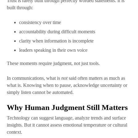
Trust is rarely built through perfectly worded statements. It is
built through:
consistency over time
accountability during difficult moments
clarity when information is incomplete
leaders speaking in their own voice
These moments require judgment, not just tools.
In communications, what is
not
said often matters as much as
what is. Knowing when to pause, acknowledge uncertainty or
simply listen cannot be automated.
Why Human Judgment Still Matters
Technology can suggest language, analyze trends and surface
insights. But it cannot assess emotional temperature or cultural
context.