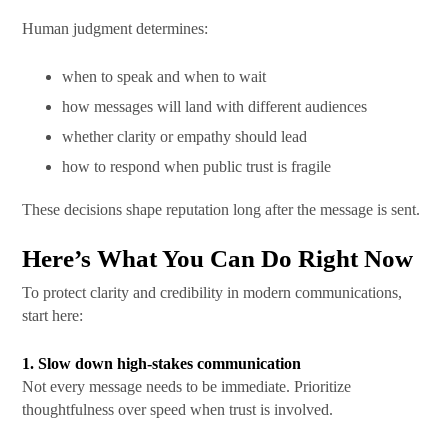
Human judgment determines:
when to speak and when to wait
how messages will land with different audiences
whether clarity or empathy should lead
how to respond when public trust is fragile
These decisions shape reputation long after the message is sent.
Here’s What You Can Do Right Now
To protect clarity and credibility in modern communications,
start here:
1. Slow down high-stakes communication
Not every message needs to be immediate. Prioritize
thoughtfulness over speed when trust is involved.