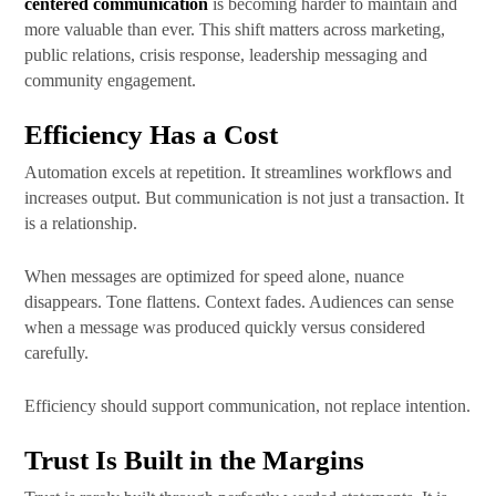
centered communication
is becoming harder to maintain and
more valuable than ever. This shift matters across marketing,
public relations, crisis response, leadership messaging and
community engagement.
Efficiency Has a Cost
Automation excels at repetition. It streamlines workflows and
increases output. But communication is not just a transaction. It
is a relationship.
When messages are optimized for speed alone, nuance
disappears. Tone flattens. Context fades. Audiences can sense
when a message was produced quickly versus considered
carefully.
Efficiency should support communication, not replace intention.
Trust Is Built in the Margins