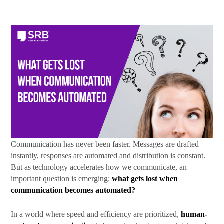
First Name
Last Name
By submitting this form, you are consenting to receive marketing emails
Communication has never been faster. Messages are drafted
from: SRB Communications, 1020 16th Street, NW, Suite 400, Washington,
DC, 20036, US, http://www.srbcommunications.com. You can revoke your
instantly, responses are automated and distribution is constant.
consent to receive emails at any time by using the SafeUnsubscribe® link,
But as technology accelerates how we communicate, an
found at the bottom of every email.
Emails are serviced by Constant
important question is emerging:
what gets lost when
Contact.
communication becomes automated?
Subscribe Today!
In a world where speed and efficiency are prioritized,
human-