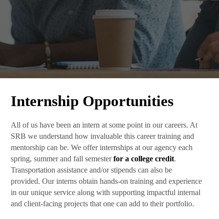
Internship Opportunities
All of us have been an intern at some point in our careers. At
SRB we understand how invaluable this career training and
mentorship can be. We offer internships at our agency each
spring, summer and fall semester
for a college credit
.
Transportation assistance and/or stipends can also be
provided. Our interns obtain hands-on training and experience
in our unique service along with supporting impactful internal
and client-facing projects that one can add to their portfolio.