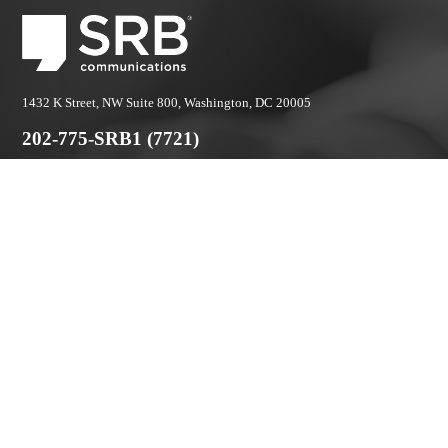
1432 K Street, NW Suite 800, Washington, DC 20005
202-775-SRB1 (7721)
© 2026 SRB Communications. All rights reserved.
Privacy Policy.
Stay Connected:
No one likes email. We make it worth it.
First
Name