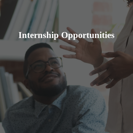
Internship Opportunities