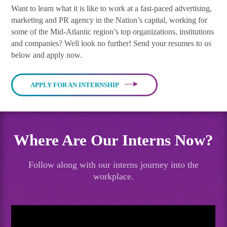
Want to learn what it is like to work at a fast-paced advertising,
marketing and PR agency in the Nation’s capital, working for
some of the Mid-Atlantic region’s top organizations, institutions
and companies? Well look no further! Send your resumes to us
below and apply now.
APPLY FOR AN INTERNSHIP
Where Are Our Interns Now?
Follow along with our interns journey into the
workplace.