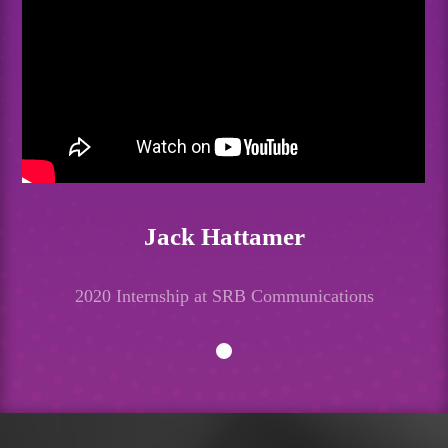
Jack Hattamer
2020 Internship at SRB Communications