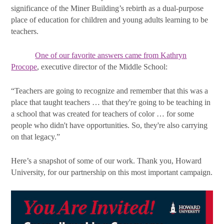
significance of the Miner Building’s rebirth as a dual-purpose
place of education for children and young adults learning to be
teachers.
One of our favorite answers came from Kathryn
Procope
, executive director of the Middle School:
“Teachers are going to recognize and remember that this was a
place that taught teachers … that they're going to be teaching in
a school that was created for teachers of color … for some
people who didn't have opportunities. So, they're also carrying
on that legacy.”
Here’s a snapshot of some of our work. Thank you, Howard
University, for our partnership on this most important campaign.