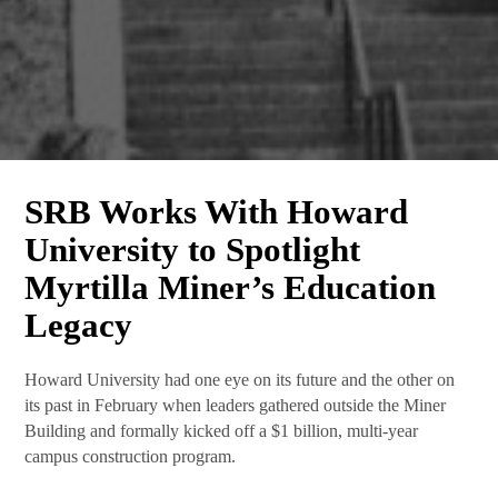
SRB Works With Howard
What's New at SRB
University to Spotlight
Communications
Myrtilla Miner’s Education
Subscribe Today! The latest news from SRB 
Legacy
Communications will be delivered to your inbox.
Howard University had one eye on its future and the other on
Email
its past in February when leaders gathered outside the Miner
Building and formally kicked off a $1 billion, multi-year
campus construction program.