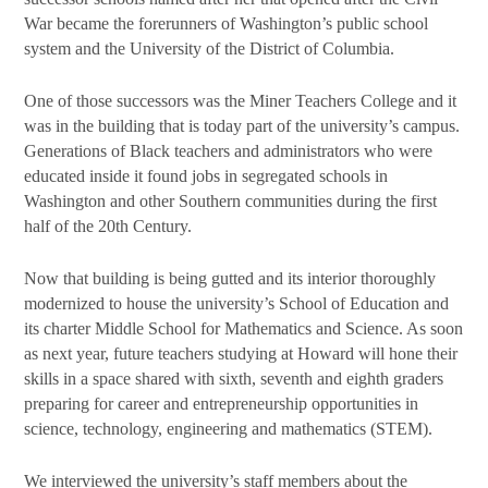
War became the forerunners of Washington’s public school
system and the University of the District of Columbia.
One of those successors was the Miner Teachers College and it
was in the building that is today part of the university’s campus.
Generations of Black teachers and administrators who were
educated inside it found jobs in segregated schools in
Washington and other Southern communities during the first
half of the 20th Century.
Now that building is being gutted and its interior thoroughly
modernized to house the university’s School of Education and
its charter Middle School for Mathematics and Science. As soon
as next year, future teachers studying at Howard will hone their
skills in a space shared with sixth, seventh and eighth graders
preparing for career and entrepreneurship opportunities in
science, technology, engineering and mathematics (STEM).
We interviewed the university’s staff members about the