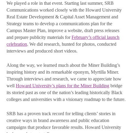
First Name
We played a role in that event. Starting last summer, SRB
Communications worked closely with the Howard University
Real Estate Development & Capital Asset Management and
Strategy teams to develop a communications plan for the
Last Name
Campus Master Plan, improve a website, draft press releases
and prepare publicity materials for
February’s official launch
celebration
. We did research, hunted for photos, conducted
interviews and produced short videos.
By submitting this form, you are consenting to receive marketing emails
from: SRB Communications, 1020 16th Street, NW, Suite 400, Washington,
Along the way, we learned much about the Miner Building’s
DC, 20036, US, http://www.srbcommunications.com. You can revoke your
inspiring history and its remarkable eponym, Myrtilla Miner.
consent to receive emails at any time by using the SafeUnsubscribe® link,
found at the bottom of every email.
Emails are serviced by Constant
Through interviews and research, we came to appreciate how
Contact.
well
Howard University’s plans for the Miner Building
bridge
its storied past as one of the nation’s leading historically Black
Subscribe Today!
colleges and universities with a visionary roadmap to the future.
SRB has a proven track record for telling clients’ stories in
creative ways in brand awareness and public education
campaigns that produce favorable results. Howard University