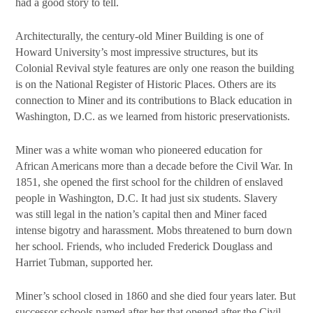
had a good story to tell.
Architecturally, the century-old Miner Building is one of
Howard University’s most impressive structures, but its
Colonial Revival style features are only one reason the building
is on the National Register of Historic Places. Others are its
connection to Miner and its contributions to Black education in
Washington, D.C. as we learned from historic preservationists.
Miner was a white woman who pioneered education for
African Americans more than a decade before the Civil War. In
1851, she opened the first school for the children of enslaved
people in Washington, D.C. It had just six students. Slavery
was still legal in the nation’s capital then and Miner faced
intense bigotry and harassment. Mobs threatened to burn down
her school. Friends, who included Frederick Douglass and
Harriet Tubman, supported her.
Miner’s school closed in 1860 and she died four years later. But
successor schools named after her that opened after the Civil