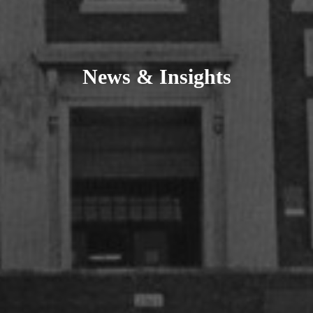
News & Insights