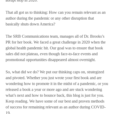
abrupt stop in 2020.
That all got us to thinking: How can you remain relevant as an
By submitting this form, you are consenting to receive marketing emails
author during the pandemic or any other disruption that
from: SRB Communications, 1020 16th Street, NW, Suite 400, Washington,
basically shuts down America?
DC, 20036, US, http://www.srbcommunications.com. You can revoke your
consent to receive emails at any time by using the SafeUnsubscribe® link,
found at the bottom of every email.
Emails are serviced by Constant
The SRB Communications team, manages all of Dr. Brooks’s
Contact.
PR for her book. We faced a great challenge in 2020 when the
global health pandemic hit. Our goal was to ensure that book
Subscribe Today!
sales did not plateau, even though face-to-face events and
promotional opportunities disappeared almost overnight.
So, what did we do? We put our thinking caps on, strategized
and pivoted. Whether you just wrote your first book and are
wondering how to promote it in the midst of a pandemic, or you
released a book a year or more ago and are stuck wondering
what’s next and how to bounce back, this blog is just for you.
Keep reading. We have some of our best and proven methods
of success for remaining relevant as an author during COVID-
19.