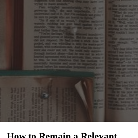
How to Remain a Relevant