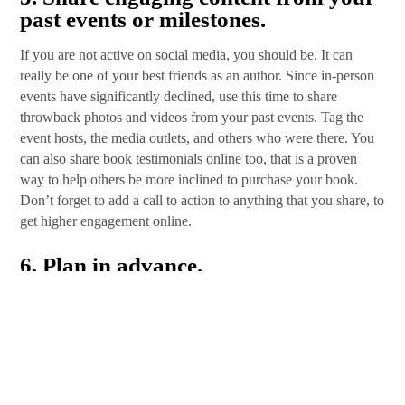
past events or milestones.
If you are not active on social media, you should be. It can
really be one of your best friends as an author. Since in-person
events have significantly declined, use this time to share
throwback photos and videos from your past events. Tag the
event hosts, the media outlets, and others who were there. You
can also share book testimonials online too, that is a proven
way to help others be more inclined to purchase your book.
Don’t forget to add a call to action to anything that you share, to
get higher engagement online.
6.
Plan in advance.
Proper planning is the key for any successful strategy. Take the
time to really map out the year, find key milestones in your
book journey (like an anniversary) as well as key calendar year
milestones and observances (i.e., Black History Month or
Women’s History Month) and find ways to connect the two.
This will help you stay ahead of what is to come, and not be