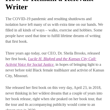
Writer
What's New at SRB
The COVID-19 pandemic and resulting shutdowns and
Communications
isolation have left many of us with extra time on our hands. We
filled in all kinds of ways – walks, exercise and hobbies. Some
people have used that time to fulfill lifetime dreams of writing
Subscribe Today! The latest news from SRB 
that first book.
Communications will be delivered to your inbox.
Email
Three years ago today, our CEO, Dr. Sheila Brooks, released
her first book,
Lucile H. Bluford and the Kansas City Call:
Activist Voice for Social Justice
,
in hopes of bringing light to a
never before told Black female trailblazer and activist of Kansas
City, Missouri.
First Name
She released her first book on this very day, April 23, in 2018,
never thinking in her wildest dreams that a couple of years into
her book release, right when she peaked on her book tour, that
Last Name
the tour and its accompanying publicity would come to an