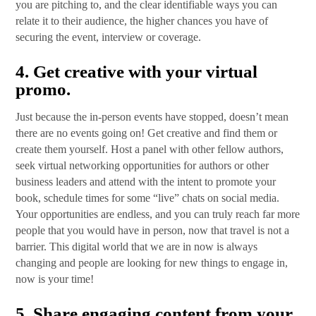
you are pitching to, and the clear identifiable ways you can
relate it to their audience, the higher chances you have of
securing the event, interview or coverage.
4.
Get creative with your virtual
promo
.
Just because the in-person events have stopped, doesn’t mean
there are no events going on! Get creative and find them or
create them yourself. Host a panel with other fellow authors,
seek virtual networking opportunities for authors or other
business leaders and attend with the intent to promote your
book, schedule times for some “live” chats on social media.
Your opportunities are endless, and you can truly reach far more
people that you would have in person, now that travel is not a
barrier. This digital world that we are in now is always
changing and people are looking for new things to engage in,
now is your time!
5.
Share engaging content from your