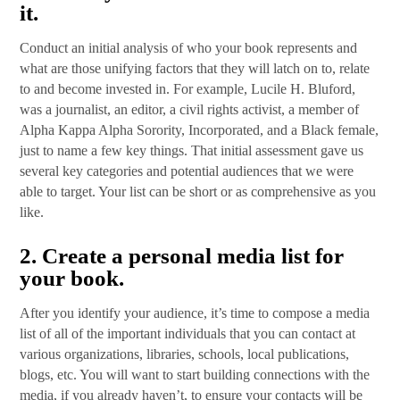
it.
Conduct an initial analysis of who your book represents and
what are those unifying factors that they will latch on to, relate
to and become invested in. For example, Lucile H. Bluford,
was a journalist, an editor, a civil rights activist, a member of
Alpha Kappa Alpha Sorority, Incorporated, and a Black female,
just to name a few key things. That initial assessment gave us
several key categories and potential audiences that we were
able to target. Your list can be short or as comprehensive as you
like.
2.
Create a personal media list for
your book
.
After you identify your audience, it’s time to compose a media
list of all of the important individuals that you can contact at
various organizations, libraries, schools, local publications,
blogs, etc. You will want to start building connections with the
media, if you already haven’t, to ensure your contacts will be