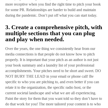
more receptive when you find the right time to pitch your book
for some PR. Relationships are harder to build and maintain
during the pandemic. Don’t put off what you can start today.
3.
Create a comprehensive pitch, with
multiple sections that you can plug
and play when needed
.
Over the years, the one thing we consistently hear from our
media connections is that people do not know how to pitch
properly. It is important that your pitch as an author is not just
your book summary and a laundry list of your professional
accomplishments. Your pitches need to be short and sweet. DO
NOT BURY THE LEAD in your email or phone call! Be
specific to who you are pitching to, and even better if you can
relate it to the organization, the specific radio host, or the
current societal landscape and what we are all experiencing.
Paint the story for them that you want told so they don’t have to
do that work for you! The more tailored your content is to who