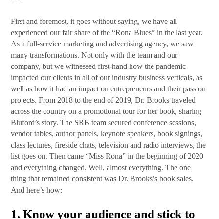
First and foremost, it goes without saying, we have all
experienced our fair share of the “Rona Blues” in the last year.
As a full-service marketing and advertising agency, we saw
many transformations. Not only with the team and our
company, but we witnessed first-hand how the pandemic
impacted our clients in all of our industry business verticals, as
well as how it had an impact on entrepreneurs and their passion
projects. From 2018 to the end of 2019, Dr. Brooks traveled
across the country on a promotional tour for her book, sharing
Bluford’s story. The SRB team secured conference sessions,
vendor tables, author panels, keynote speakers, book signings,
class lectures, fireside chats, television and radio interviews, the
list goes on. Then came “Miss Rona” in the beginning of 2020
and everything changed. Well, almost everything. The one
thing that remained consistent was Dr. Brooks’s book sales.
And here’s how:
1.
Know your audience and stick to