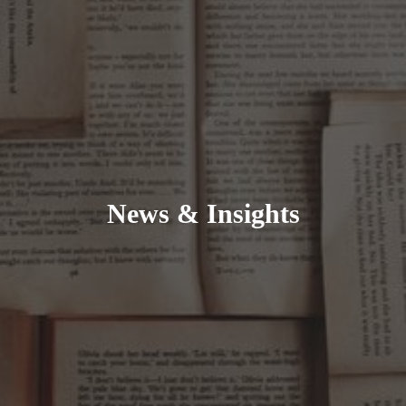
News & Insights