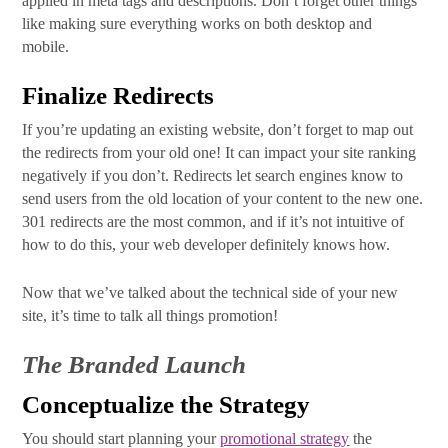
applied in meta tags and descriptions. Don’t forget other things
like making sure everything works on both desktop and
mobile.
Finalize Redirects
If you’re updating an existing website, don’t forget to map out
the redirects from your old one! It can impact your site ranking
negatively if you don’t. Redirects let search engines know to
send users from the old location of your content to the new one.
301 redirects are the most common, and if it’s not intuitive of
how to do this, your web developer definitely knows how.
Now that we’ve talked about the technical side of your new
site, it’s time to talk all things promotion!
The Branded Launch
Conceptualize the Strategy
You should start planning your
promotional strategy
the