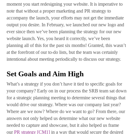
moment you start redesigning your website. It is imperative to
note that without a proper marketing and PR strategy to
accompany the launch, your efforts may not get the immediate
output you desire. In February, we launched our new logo and
ever since then we’ve been planning the strategy for our new
website launch. Yes, you heard it correctly, we’ve been
planning all of this for the past six months! Granted, this wasn’t
at the forefront of our to-do lists, but the team was certainly
intentional about meeting periodically to discuss our strategy.
Set Goals and Aim High
What’s a strategy if you don’t have it tied to specific goals for
your company? Early on in our process the SRB team sat down
for a strategic planning meeting to determine several things that
would drive our strategy. Where was our company last year?
Where are we now? Where do we want to go? From there, our
answers not only helped us determine what our new website
needed to capture and showcase, but it also helped us frame
our
PR
strategy
[CM1]
in a way that would secure the desired