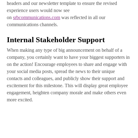
headers and our newsletter template to ensure the revised
experience users would now see
on
srbcommunications.com
was reflected in all our
communications channels.
Internal Stakeholder Support
When making any type of big announcement on behalf of a
company, you certainly want to have your biggest supporters in
on the action! Encourage employees to share and engage with
your social media posts, spread the news to their unique
contacts and colleagues, and publicly show their support and
excitement for this milestone. This will display great employee
engagement, heighten company morale and make others even
more excited.
Let the Launch Day Commence
So, you’ve made it to launch day! Whew, what a journey. Now
it is time to strategically release all your promotional