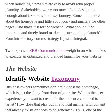
when launching a new site are easy to avoid with proper
Email
planning. Stakeholders worry too much about design, not
enough about taxonomy and user journey. Some think more
about the homepage and little about copy and imagery for other
pages. And that’s just for the website! What about all the
First Name
important and timely brand marketing surrounding a launch?
Your introductory comms strategy is just as integral.
Two experts at
SRB Communications
weigh in on what it takes
Last Name
to execute an optimized and branded launch for your website.
The Website
Identify Website
Taxonomy
By submitting this form, you are consenting to receive marketing emails
from: SRB Communications, 1020 16th Street, NW, Suite 400, Washington,
DC, 20036, US, http://www.srbcommunications.com. You can revoke your
Business owners sometimes don’t think past the homepage,
consent to receive emails at any time by using the SafeUnsubscribe® link,
which is just the shiny front door of your site. What is the user
found at the bottom of every email.
Emails are serviced by Constant
experience you want to create for the audience you need to
Contact.
target? How does that play out in a logical manner with content
that already exists or needs to be generated? To us, one of the