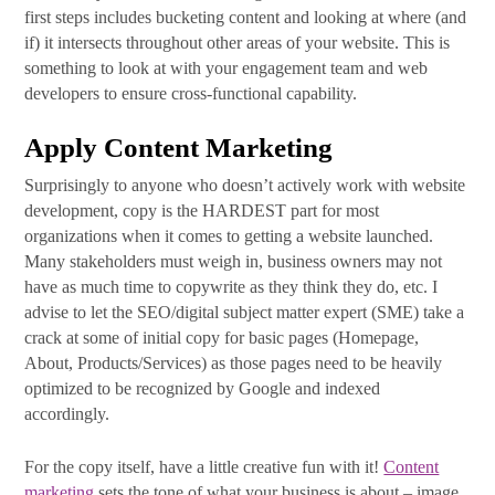
Subscribe Today!
first steps includes bucketing content and looking at where (and
if) it intersects throughout other areas of your website. This is
something to look at with your engagement team and web
developers to ensure cross-functional capability.
Apply Content Marketing
Surprisingly to anyone who doesn’t actively work with website
development, copy is the HARDEST part for most
organizations when it comes to getting a website launched.
Many stakeholders must weigh in, business owners may not
have as much time to copywrite as they think they do, etc. I
advise to let the SEO/digital subject matter expert (SME) take a
crack at some of initial copy for basic pages (Homepage,
About, Products/Services) as those pages need to be heavily
optimized to be recognized by Google and indexed
accordingly.
For the copy itself, have a little creative fun with it!
Content
marketing
sets the tone of what your business is about – image