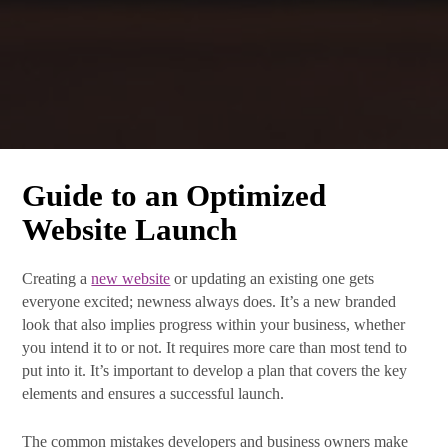
Guide to an Optimized
Website Launch
Creating a
new website
or updating an existing one gets
everyone excited; newness always does. It’s a new branded
What's New at SRB
look that also implies progress within your business, whether
Communications
you intend it to or not. It requires more care than most tend to
put into it. It’s important to develop a plan that covers the key
elements and ensures a successful launch.
Subscribe Today! The latest news from SRB 
Communications will be delivered to your inbox.
The common mistakes developers and business owners make