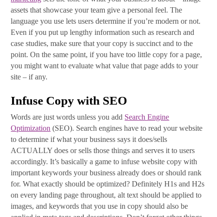
assets that showcase your team give a personal feel. The
language you use lets users determine if you’re modern or not.
Even if you put up lengthy information such as research and
case studies, make sure that your copy is succinct and to the
point. On the same point, if you have too little copy for a page,
you might want to evaluate what value that page adds to your
site – if any.
Infuse Copy with SEO
Words are just words unless you add
Search Engine
Optimization
(SEO). Search engines have to read your website
to determine if what your business says it does/sells
ACTUALLY does or sells those things and serves it to users
accordingly. It’s basically a game to infuse website copy with
important keywords your business already does or should rank
for. What exactly should be optimized? Definitely H1s and H2s
on every landing page throughout, alt text should be applied to
images, and keywords that you use in copy should also be