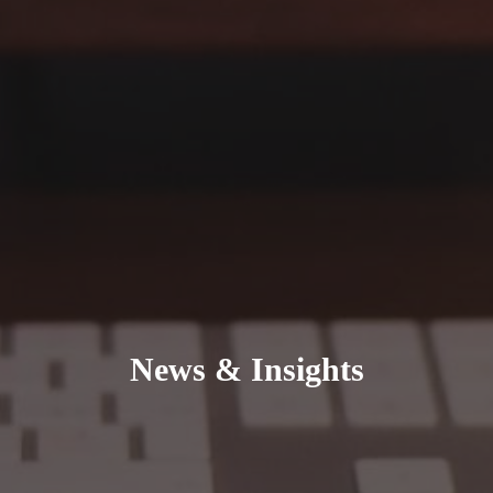
News & Insights