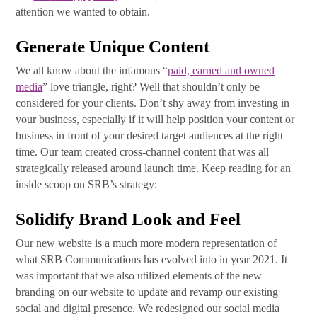
attention we wanted to obtain.
Generate Unique Content
We all know about the infamous “
paid, earned and owned
media
” love triangle, right? Well that shouldn’t only be
considered for your clients. Don’t shy away from investing in
your business, especially if it will help position your content or
business in front of your desired target audiences at the right
time. Our team created cross-channel content that was all
strategically released around launch time. Keep reading for an
inside scoop on SRB’s strategy:
Solidify Brand Look and Feel
Our new website is a much more modern representation of
what SRB Communications has evolved into in year 2021. It
was important that we also utilized elements of the new
branding on our website to update and revamp our existing
social and digital presence. We redesigned our social media