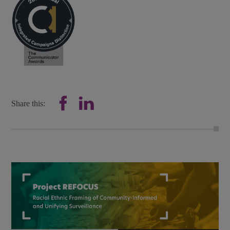
Share this: