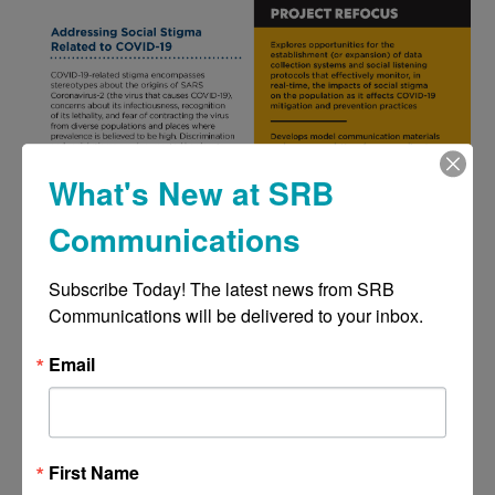
What's New at SRB
Communications
Subscribe Today! The latest news from SRB 
Communications will be delivered to your inbox.
Email
First Name