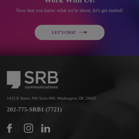
Now that you know what we're about, let's get started!
LET'S CHAT
1432 K Street, NW Suite 800, Washington, DC 20005
202-775-SRB1 (7721)