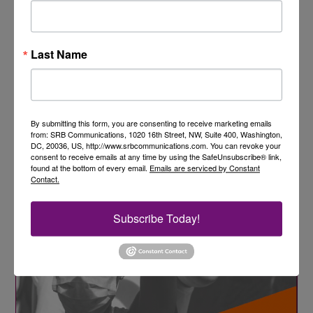
Last Name
By submitting this form, you are consenting to receive marketing emails
from: SRB Communications, 1020 16th Street, NW, Suite 400, Washington,
DC, 20036, US, http://www.srbcommunications.com. You can revoke your
consent to receive emails at any time by using the SafeUnsubscribe® link,
found at the bottom of every email.
Emails are serviced by Constant
Contact.
Subscribe Today!