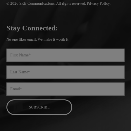
© 2026 SRB Communications. All rights reserved.
Privacy Policy.
Stay Connected:
No one likes email. We make it worth it.
First
Name
Last
Name
Email