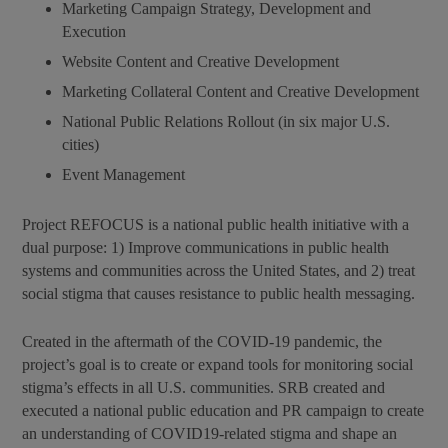
Marketing Campaign Strategy, Development and
Execution
Website Content and Creative Development
Marketing Collateral Content and Creative Development
National Public Relations Rollout (in six major U.S.
cities)
Event Management
Project REFOCUS is a national public health initiative with a
dual purpose: 1) Improve communications in public health
systems and communities across the United States, and 2) treat
social stigma that causes resistance to public health messaging.
Created in the aftermath of the COVID-19 pandemic, the
project’s goal is to create or expand tools for monitoring social
stigma’s effects in all U.S. communities. SRB created and
executed a national public education and PR campaign to create
an understanding of COVID19-related stigma and shape an