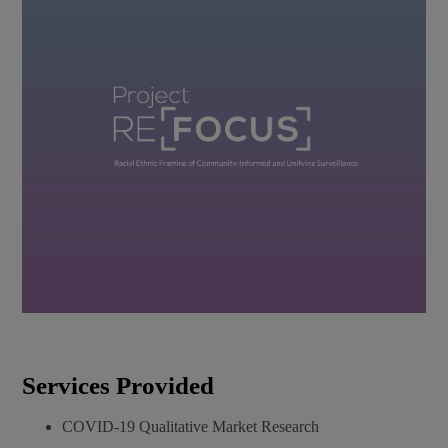
Services Provided​
COVID-19 Qualitative Market Research