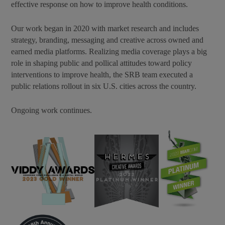
effective response on how to improve health conditions.
Our work began in 2020 with market research and includes
strategy, branding, messaging and creative across owned and
earned media platforms. Realizing media coverage plays a big
role in shaping public and pollical attitudes toward policy
interventions to improve health, the SRB team executed a
public relations rollout in six U.S. cities across the country.
Ongoing work continues.