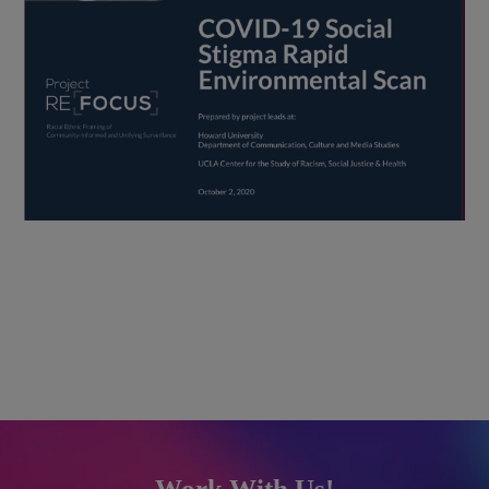
Work With Us!