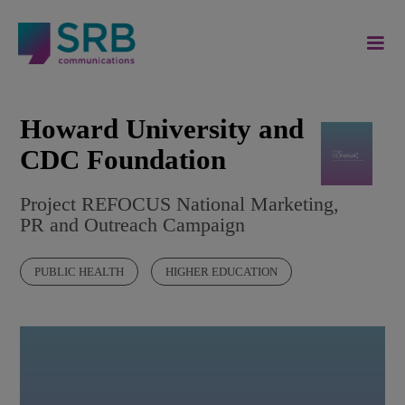
Howard University and
CDC Foundation
Project REFOCUS National Marketing,
PR and Outreach Campaign
PUBLIC HEALTH
HIGHER EDUCATION