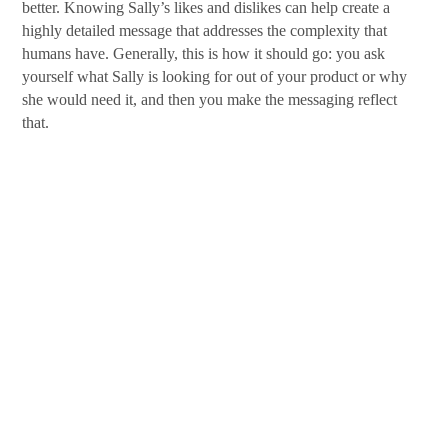
better. Knowing Sally’s likes and dislikes can help create a
highly detailed message that addresses the complexity that
humans have. Generally, this is how it should go: you ask
yourself what Sally is looking for out of your product or why
she would need it, and then you make the messaging reflect
that.
This is an easy and fun process. Personas are a great exercise to
advance your marketing on any campaign. As always, details
are an important thing to remember. The more precise you are
in the persona, the easier it becomes to make that perfect
marketing strategy.