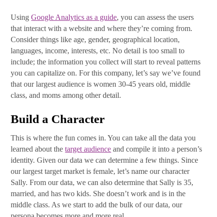
Using
Google Analytics as a guide
, you can assess the users
that interact with a website and where they’re coming from.
Consider things like age, gender, geographical location,
languages, income, interests, etc. No detail is too small to
include; the information you collect will start to reveal patterns
you can capitalize on. For this company, let’s say we’ve found
that our largest audience is women 30-45 years old, middle
class, and moms among other detail.
Build a Character
This is where the fun comes in. You can take all the data you
learned about the
target audience
and compile it into a person’s
identity. Given our data we can determine a few things. Since
our largest target market is female, let’s name our character
Sally. From our data, we can also determine that Sally is 35,
married, and has two kids. She doesn’t work and is in the
middle class. As we start to add the bulk of our data, our
persona becomes more and more real.