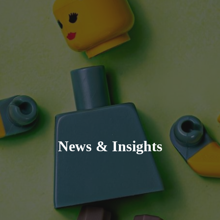
News & Insights