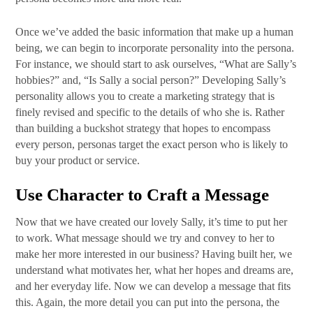
Once we’ve added the basic information that make up a human
being, we can begin to incorporate personality into the persona.
For instance, we should start to ask ourselves, “What are Sally’s
hobbies?” and, “Is Sally a social person?” Developing Sally’s
personality allows you to create a marketing strategy that is
finely revised and specific to the details of who she is. Rather
than building a buckshot strategy that hopes to encompass
every person, personas target the exact person who is likely to
buy your product or service.
Use Character to Craft a Message
Now that we have created our lovely Sally, it’s time to put her
to work. What message should we try and convey to her to
make her more interested in our business? Having built her, we
understand what motivates her, what her hopes and dreams are,
and her everyday life. Now we can develop a message that fits
this. Again, the more detail you can put into the persona, the