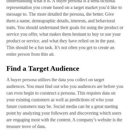
understanding what it is. A buyer persona is a semi-fictional
representation you create based on a target market you’d like to
message to. The more detailed the persona, the better. Give
them a name, demographic details, interests, and behavioral
traits. You should understand their goals for using the product or
service you offer, what makes them hesitant to buy or use your
product or service, and what they have relied on in the past.
This should be a fun task. It’s not often you get to create an
entire person from thin air.
Find a Target Audience
A buyer persona utilizes the data you collect on target
audiences. You must find out who you audiences are before you
can even begin to construct a persona. This requires data on
your existing customers as well as predictions of who your
future customers may be. Social media can be a great starting
point by analyzing your followers and discovering which users
are engaging most with the content. A company’s website is the
treasure trove of data.