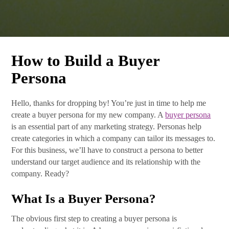
How to Build a Buyer
Persona
Hello, thanks for dropping by! You’re just in time to help me
create a buyer persona for my new company. A
buyer persona
is an essential part of any marketing strategy. Personas help
create categories in which a company can tailor its messages to.
For this business, we’ll have to construct a persona to better
understand our target audience and its relationship with the
company. Ready?
What Is a Buyer Persona?
The obvious first step to creating a buyer persona is