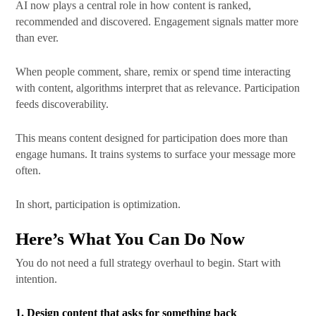
AI now plays a central role in how content is ranked,
recommended and discovered. Engagement signals matter more
than ever.
When people comment, share, remix or spend time interacting
with content, algorithms interpret that as relevance. Participation
feeds discoverability.
This means content designed for participation does more than
engage humans. It trains systems to surface your message more
often.
In short, participation is optimization.
Here’s What You Can Do Now
You do not need a full strategy overhaul to begin. Start with
intention.
1. Design content that asks for something back