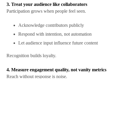
3. Treat your audience like collaborators
Participation grows when people feel seen.
Acknowledge contributors publicly
Respond with intention, not automation
Let audience input influence future content
Recognition builds loyalty.
4. Measure engagement quality, not vanity metrics
Reach without response is noise.
Track comment depth
Watch repeat engagement
Measure time spent interacting
These signals show whether content resonates.