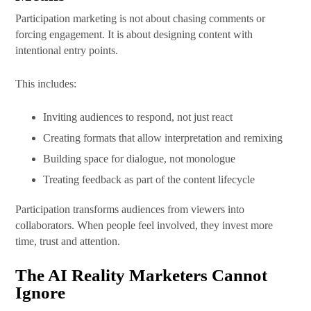
Participation marketing is not about chasing comments or
forcing engagement. It is about designing content with
intentional entry points.
This includes:
Inviting audiences to respond, not just react
Creating formats that allow interpretation and remixing
Building space for dialogue, not monologue
Treating feedback as part of the content lifecycle
Participation transforms audiences from viewers into
collaborators. When people feel involved, they invest more
time, trust and attention.
The AI Reality Marketers Cannot
Ignore