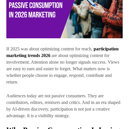
First Name
Last Name
If 2025 was about optimizing content for reach,
participation
marketing trends 2026
are about optimizing content for
involvement. Attention alone no longer signals success. Views
are easy to earn and easier to forget. What matters now is
whether people choose to engage, respond, contribute and
By submitting this form, you are consenting to receive marketing emails
return.
from: SRB Communications, 1020 16th Street, NW, Suite 400, Washington,
DC, 20036, US, http://www.srbcommunications.com. You can revoke your
consent to receive emails at any time by using the SafeUnsubscribe® link,
Audiences today are not passive consumers. They are
found at the bottom of every email.
Emails are serviced by Constant
Contact.
contributors, editors, remixers and critics. And in an era shaped
by AI-driven discovery, participation is not just a creative
advantage. It is a visibility strategy.
Subscribe Today!