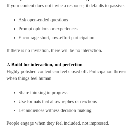
If your content does not invite a response, it defaults to passive.
Ask open-ended questions
Prompt opinions or experiences
Encourage short, low-effort participation
If there is no invitation, there will be no interaction.
2. Build for interaction, not perfection
Highly polished content can feel closed off. Participation thrives
when things feel human.
Share thinking in progress
Use formats that allow replies or reactions
Let audiences witness decision-making
People engage when they feel included, not impressed.