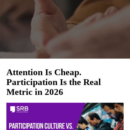
Attention Is Cheap.
What's New at SRB
Participation Is the Real
Communications
Metric in 2026
Subscribe Today! The latest news from SRB 
Communications will be delivered to your inbox.
Email