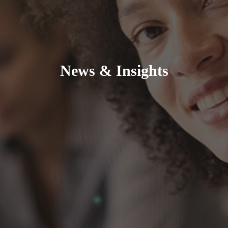
News & Insights