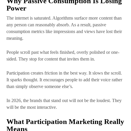
Why Passive Consumption Is Losing
Power
The internet is saturated. Algorithms surface more content than
any person can reasonably absorb. As a result, passive
consumption metrics like impressions and views have lost their
meaning.
People scroll past what feels finished, overly polished or one-
sided. They stop for content that invites them in.
Participation creates friction in the best way. It slows the scroll.
It sparks thought. It encourages people to add their voice rather
than simply observe someone else’s.
In 2026, the brands that stand out will not be the loudest. They
will be the most interactive.
What Participation Marketing Really
Means