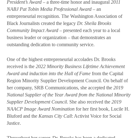
President’s Award
– a three-time honor and inaugural
2011
NABJ Pat Tobin Media Professional Award
– an
entrepreneurial recognition. The Washington Association of
Black Journalists created the legacy
Dr. Sheila Brooks
Community Impact Award
– presented each year to a local
business leader or organization – that demonstrates an
outstanding dedication to community service.
One of the highest entrepreneurial accolades Dr. Brooks
received is the
2022 Minority Business Lifetime Achievement
Award and induction into the Hall of Fame
from the Capital
Region Minority Supplier Development Council. On behalf of
her company, SRB Communications, she accepted the
2019
National Supplier of the Year Award from the National Minority
Supplier Development Council
. She also received the
2019
NAACP Image Award Nomination
for her first book, Lucile H.
Bluford and the
Kansas City Call
: Activist Voice for Social
Justice.
Throughout her career, Dr. Brooks has been a dedicated