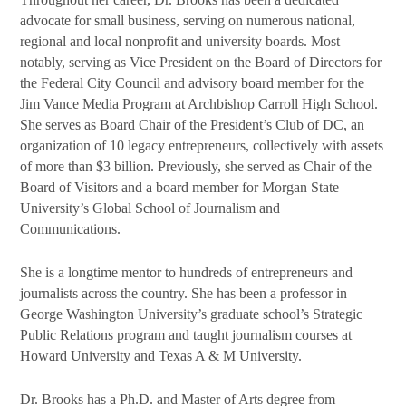
advocate for small business, serving on numerous national,
regional and local nonprofit and university boards. Most
notably, serving as Vice President on the Board of Directors for
the Federal City Council and advisory board member for the
Jim Vance Media Program at Archbishop Carroll High School.
She serves as Board Chair of the President’s Club of DC, an
organization of 10 legacy entrepreneurs, collectively with assets
of more than $3 billion. Previously, she served as Chair of the
Board of Visitors and a board member for Morgan State
University’s Global School of Journalism and
Communications.
She is a longtime mentor to hundreds of entrepreneurs and
journalists across the country. She has been a professor in
George Washington University’s graduate school’s Strategic
Public Relations program and taught journalism courses at
Howard University and Texas A & M University.
Dr. Brooks has a Ph.D. and Master of Arts degree from