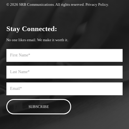
© 2026 SRB Communications. All rights reserved.
Privacy Policy.
Stay Connected:
No one likes email. We make it worth it.
First
Name
Last
Name
Email