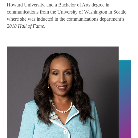
Howard University, and a Bachelor of Arts degree in
communications from the University of Washington in Seattle,
where she was inducted in the communications department’s
2018 Hall of Fame
.