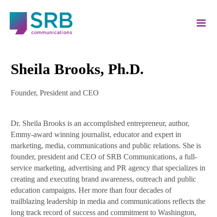
Sheila Brooks, Ph.D.
Founder, President and CEO
Dr. Sheila Brooks is an accomplished entrepreneur, author,
Emmy-award winning journalist, educator and expert in
marketing, media, communications and public relations. She is
founder, president and CEO of SRB Communications, a full-
service marketing, advertising and PR agency that specializes in
creating and executing brand awareness, outreach and public
education campaigns. Her more than four decades of
trailblazing leadership in media and communications reflects the
long track record of success and commitment to Washington,