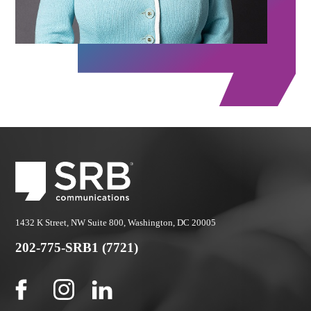
1432 K Street, NW Suite 800, Washington, DC 20005
202-775-SRB1 (7721)