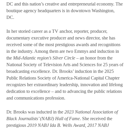
DC and this nation’s creative and entrepreneurial economy. The
boutique agency headquarters is in downtown Washington,
DC.
In her storied career as a TV anchor, reporter, producer,
documentary executive producer and news director, she has
received some of the most prestigious awards and recognitions
in the industry. Among them are two Emmys and induction in
the
Mid-Atlantic region’s Silver Circle
– an honor from the
National Society of Television Arts and Sciences for 25 years of
broadcasting excellence. Dr. Brooks’ induction in the 2025
Public Relations Society of America-National Capital Chapter
recognizes her extraordinary leadership, innovation and lifelong
dedication to excellence – and to advancing the public relations
and communications profession.
Dr. Brooks was inducted in the
2023 National Association of
Black Journalists’ (NABJ) Hall of Fame
. She received the
prestigious
2019 NABJ Ida B. Wells Award, 2017 NABJ